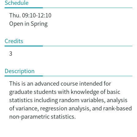
Schedule
Thu. 09:10-12:10
Open in Spring
Credits
3
Description
This is an advanced course intended for
graduate students with knowledge of basic
statistics including random variables, analysis
of variance, regression analysis, and rank-based
non-parametric statistics.