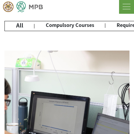
All
Compulsory Courses
Require