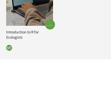
Introduction to R for
Ecologists
MT