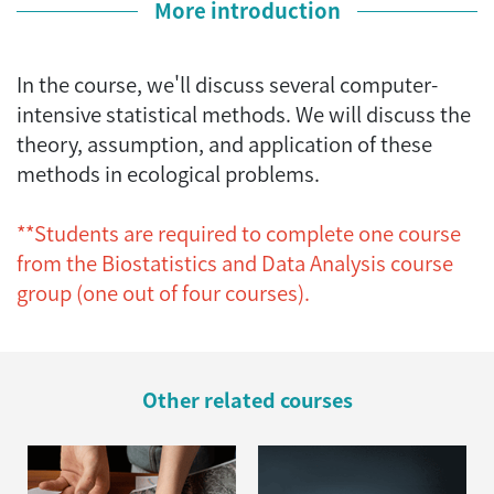
More introduction
In the course, we'll discuss several computer-
intensive statistical methods. We will discuss the
theory, assumption, and application of these
methods in ecological problems.
**Students are required to complete one course
from the Biostatistics and Data Analysis course
group (one out of four courses).
Other related courses