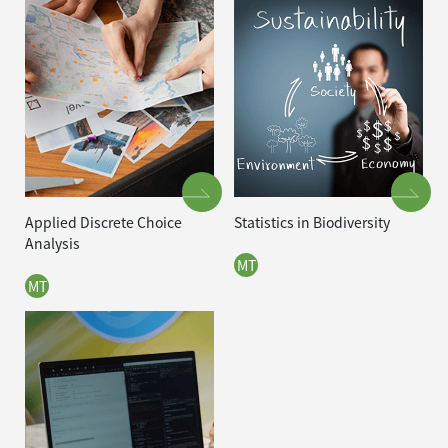
Applied Discrete Choice
Statistics in Biodiversity
Analysis
MT
MT