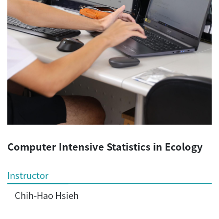
Computer Intensive Statistics in Ecology
Instructor
Chih-Hao Hsieh