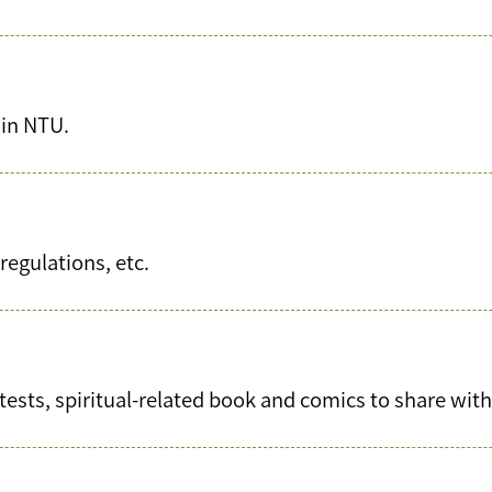
 in NTU.
regulations, etc.
tests, spiritual-related book and comics to share wit