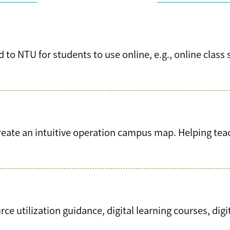
 to NTU for students to use online, e.g., online class 
ate an intuitive operation campus map. Helping teach
e utilization guidance, digital learning courses, digi