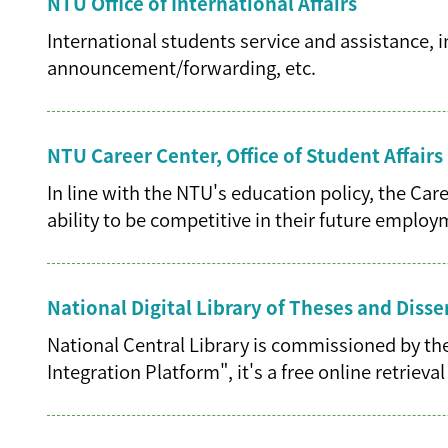
NTU Office of International Affairs
International students service and assistance,
announcement/forwarding, etc.
NTU Career Center, Office of Student Affairs
In line with the NTU's education policy, the Ca
ability to be competitive in their future emplo
National Digital Library of Theses and Disse
National Central Library is commissioned by the
Integration Platform", it's a free online retriev