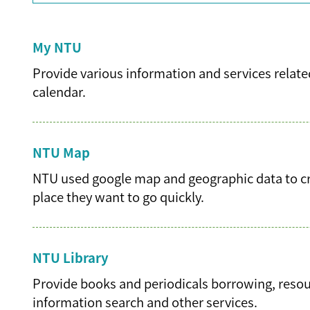
My NTU
Provide various information and services related
calendar.
NTU Map
NTU used google map and geographic data to cre
place they want to go quickly.
NTU Library
Provide books and periodicals borrowing, resourc
information search and other services.