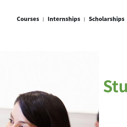
Courses
Internships
Scholarships
St