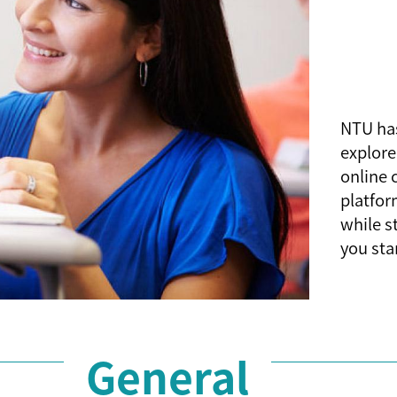
NTU has
explore
online 
platfor
while s
you sta
General