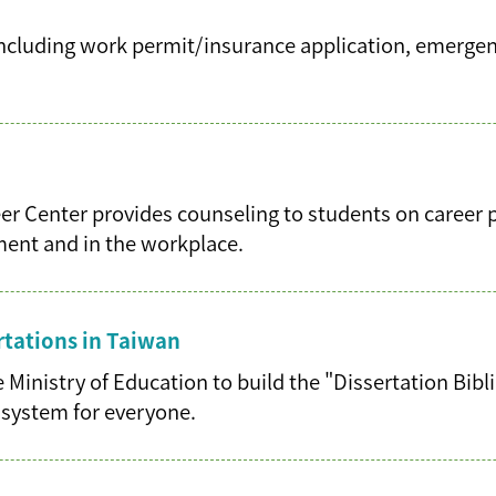
 including work permit/insurance application, emergen
reer Center provides counseling to students on career 
yment and in the workplace.
rtations in Taiwan
 Ministry of Education to build the "Dissertation Bi
al system for everyone.