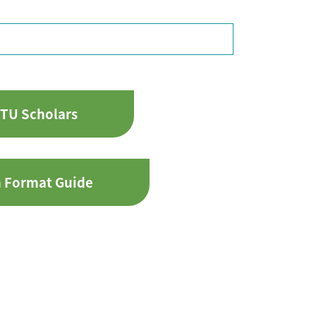
TU Scholars
n Format Guide