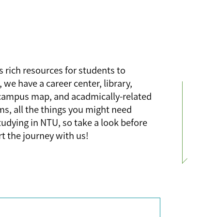
 rich resources for students to
, we have a career center, library,
campus map, and acadmically-related
ms, all the things you might need
tudying in NTU, so take a look before
rt the journey with us!