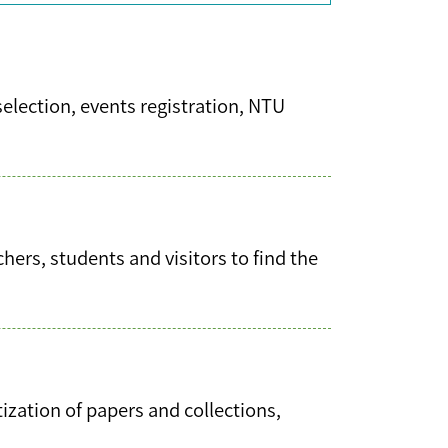
selection, events registration, NTU
ers, students and visitors to find the
tization of papers and collections,