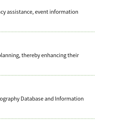
cy assistance, event information
planning, thereby enhancing their
bliography Database and Information