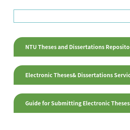
NTU Theses and Dissertations Reposito
Electronic Theses& Dissertations Servi
Guide for Submitting Electronic Theses