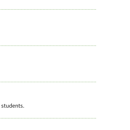
h students.