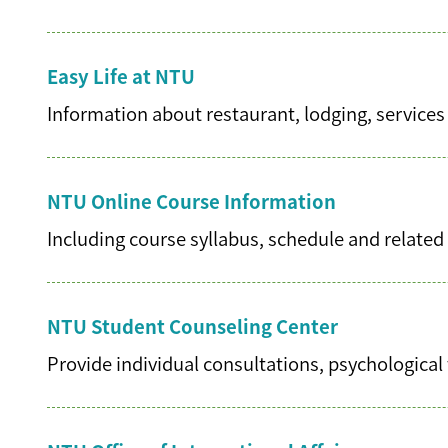
Easy Life at NTU
Information about restaurant, lodging, services
NTU Online Course Information
Including course syllabus, schedule and related 
NTU Student Counseling Center
Provide individual consultations, psychological 