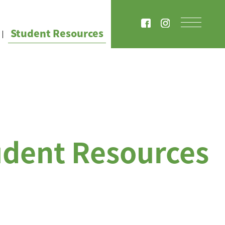
Student Resources
udent Resources