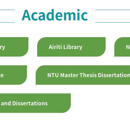
Academic
ry
Airiti Library
N
ce
NTU Master Thesis Dissertatio
 and Dissertations