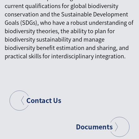
current qualifications for global biodiversity
conservation and the Sustainable Development
Goals (SDGs), who have a robust understanding of
biodiversity theories, the ability to plan for
biodiversity sustainability and manage
biodiversity benefit estimation and sharing, and
practical skills for interdisciplinary integration.
Contact Us
Documents