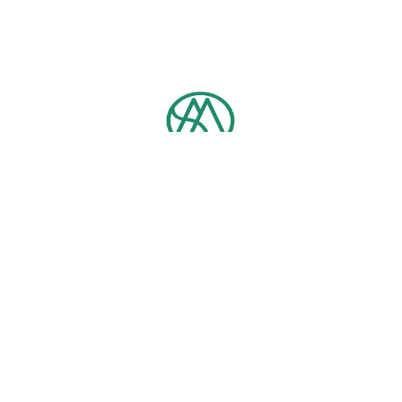
Contact us
TEL：
+886-2-3366-5712
Email：
ntumpb@ntu.edu.tw
No. 1, Section 4, Roosevelt Rd, Da’an District, Taipei City, 10617