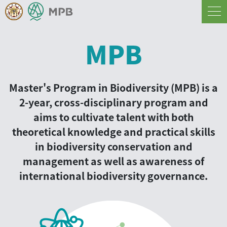
MPB
Master's Program in Biodiversity (MPB) is a
2-year, cross-disciplinary program and
aims to cultivate talent with both
theoretical knowledge and practical skills
in biodiversity conservation and
management as well as awareness of
international biodiversity governance.