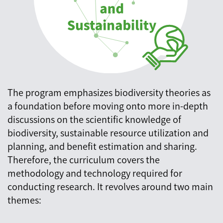
The program emphasizes biodiversity theories as
a foundation before moving onto more in-depth
discussions on the scientific knowledge of
biodiversity, sustainable resource utilization and
planning, and benefit estimation and sharing.
Therefore, the curriculum covers the
methodology and technology required for
conducting research. It revolves around two main
themes: