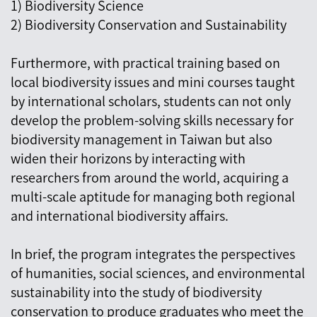
1) Biodiversity Science
2) Biodiversity Conservation and Sustainability
Furthermore, with practical training based on
local biodiversity issues and mini courses taught
by international scholars, students can not only
develop the problem-solving skills necessary for
biodiversity management in Taiwan but also
widen their horizons by interacting with
researchers from around the world, acquiring a
multi-scale aptitude for managing both regional
and international biodiversity affairs.
In brief, the program integrates the perspectives
of humanities, social sciences, and environmental
sustainability into the study of biodiversity
conservation to produce graduates who meet the