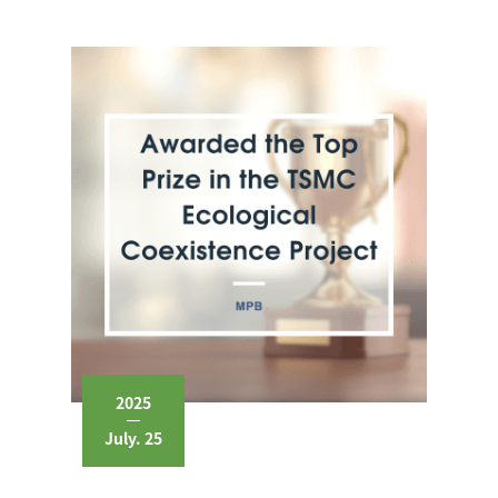
2025
July. 25