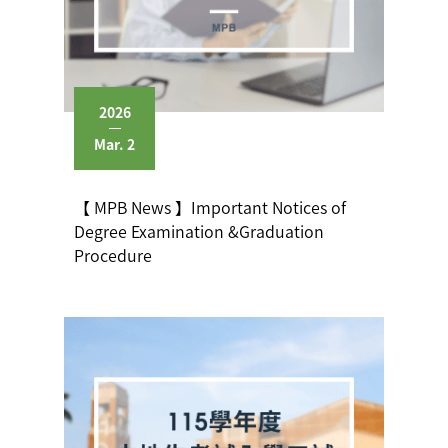
2026
Mar. 2
【 MPB News 】Important Notices of
Degree Examination &Graduation
Procedure