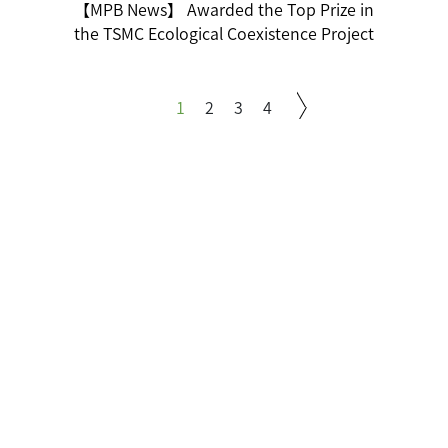
【MPB News】 Awarded the Top Prize in
the TSMC Ecological Coexistence Project
1
2
3
4