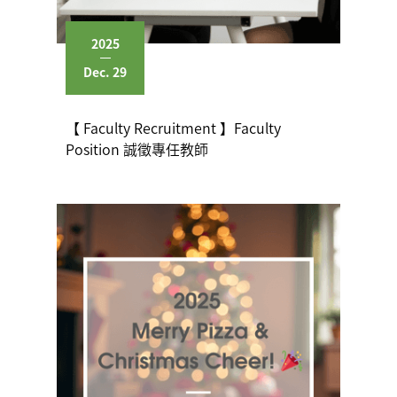
2025
Dec. 29
【 Faculty Recruitment 】Faculty
Position 誠徵專任教師