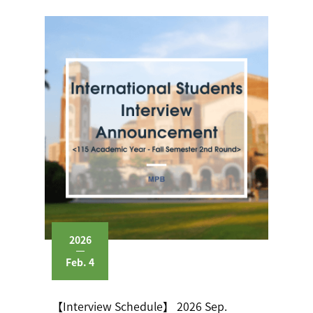
2026
Feb. 4
【Interview Schedule】 2026 Sep.