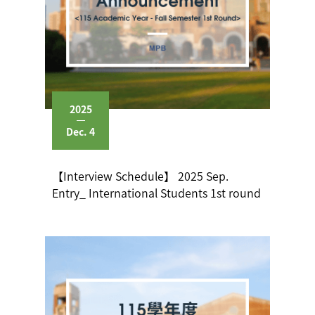
2025
Dec. 4
【Interview Schedule】 2025 Sep.
Entry_ International Students 1st round