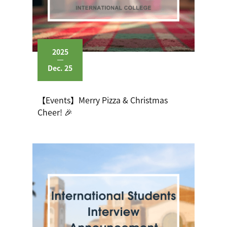
2025
Dec. 25
【Events】Merry Pizza & Christmas
Cheer! 🎉