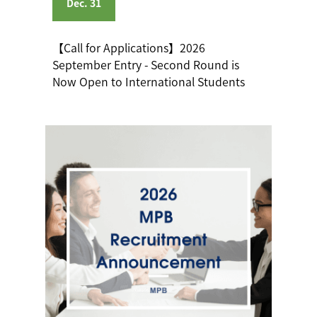
Dec. 31
【Call for Applications】2026
September Entry - Second Round is
Now Open to International Students