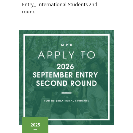
Entry_ International Students 2nd
round
2025