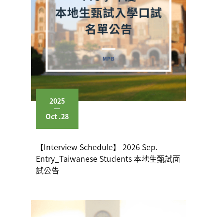
2025
Oct .28
【Interview Schedule】 2026 Sep.
Entry_Taiwanese Students 本地生甄試面
試公告