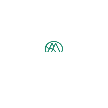
Contact us
TEL：
+886-2-3366-5712
Email：
ntumpb@ntu.edu.tw
No. 1, Section 4, Roosevelt Rd, Da’an District, Taipei City, 10617