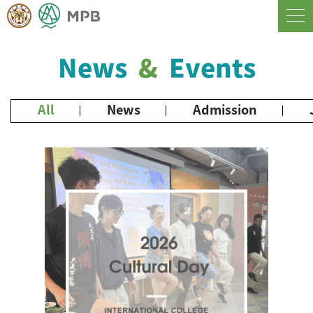
News
&
Events
All
News
Admission