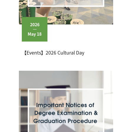
2026
May 18
【Events】2026 Cultural Day