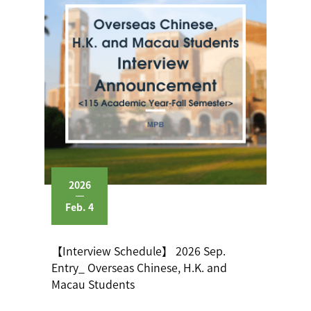
2026
Feb. 4
【Interview Schedule】 2026 Sep.
Entry_ Overseas Chinese, H.K. and
Macau Students