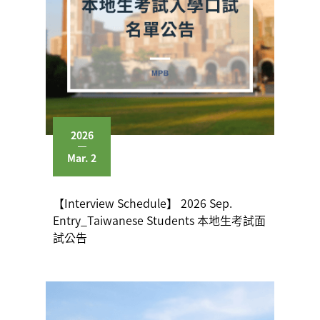
2026
Mar. 2
【Interview Schedule】 2026 Sep.
Entry_Taiwanese Students 本地生考試面
試公告