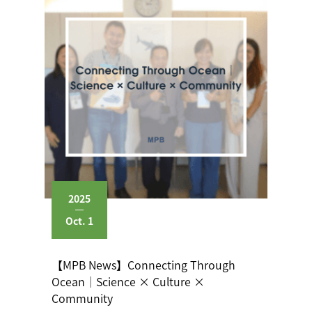
2025
Oct. 1
【MPB News】Connecting Through
Ocean｜Science × Culture ×
Community