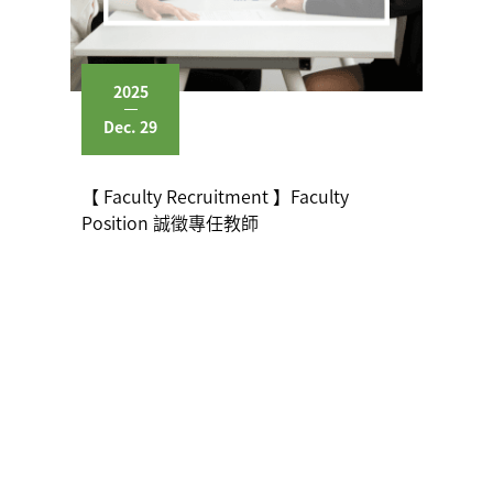
2025
Dec. 29
【 Faculty Recruitment 】Faculty
Position 誠徵專任教師