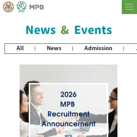
News
&
Events
All
News
Admission