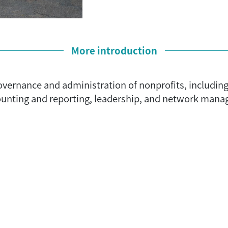
More introduction
 governance and administration of nonprofits, includi
counting and reporting, leadership, and network mana