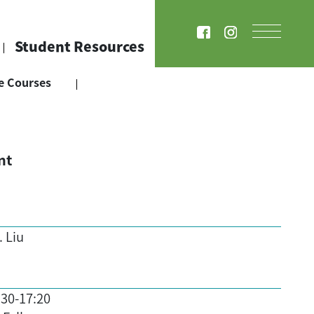
Student Resources
e Courses
nt
. Liu
:30-17:20