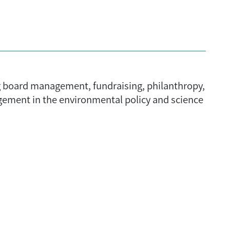
ng board management, fundraising, philanthropy,
gement in the environmental policy and science