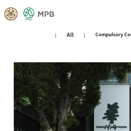
All
Compulsory Co