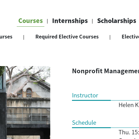
Courses
Internships
Scholarships
urses
Required Elective Courses
Electiv
Nonprofit Manageme
Instructor
Helen K
Schedule
Thu. 15