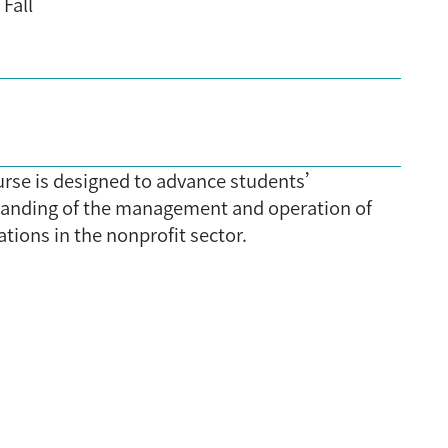
Fall
urse is designed to advance students’
anding of the management and operation of
tions in the nonprofit sector.