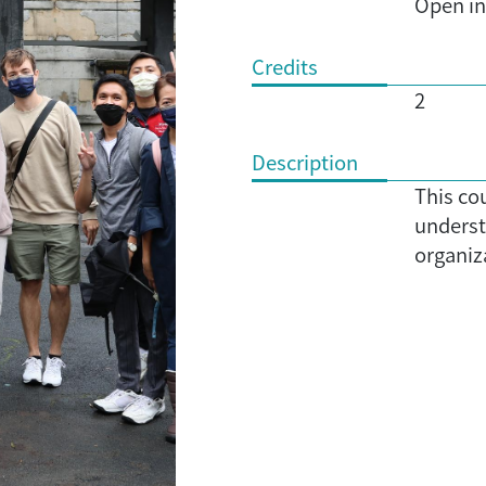
Open in 
Credits
2
Description
This co
underst
organiza