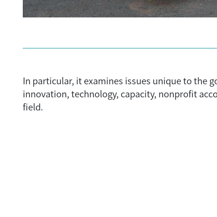
In particular, it examines issues unique to the
innovation, technology, capacity, nonprofit ac
field.