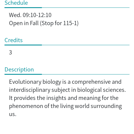
Schedule
Wed. 09:10-12:10
Open in Fall (Stop for 115-1)
Credits
3
Description
Evolutionary biology is a comprehensive and
interdisciplinary subject in biological sciences.
It provides the insights and meaning for the
phenomenon of the living world surrounding
us.