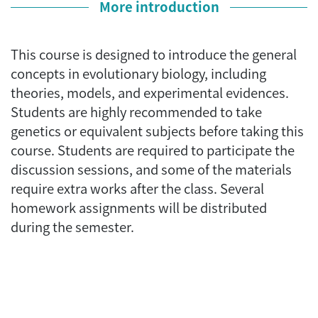
More introduction
This course is designed to introduce the general
concepts in evolutionary biology, including
theories, models, and experimental evidences.
Students are highly recommended to take
genetics or equivalent subjects before taking this
course. Students are required to participate the
discussion sessions, and some of the materials
require extra works after the class. Several
homework assignments will be distributed
during the semester.