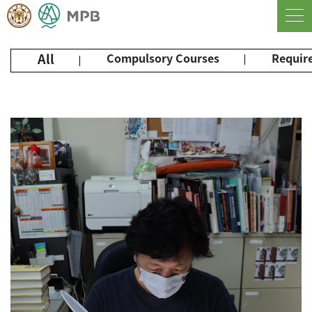
All
Compulsory Courses
Require