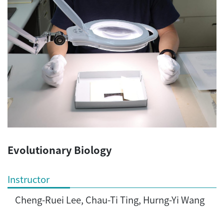
Evolutionary Biology
Instructor
Cheng-Ruei Lee, Chau-Ti Ting, Hurng-Yi Wang