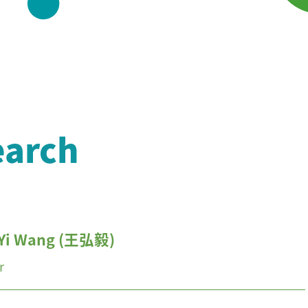
earch
-Yi Wang (王弘毅)
r