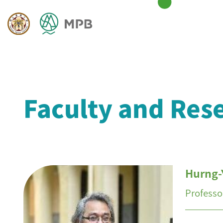
Faculty and Res
Hurng
Professo